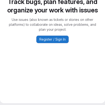
Track bugs, plan features, and
organize your work with issues
Use issues (also known as tickets or stories on other
platforms) to collaborate on ideas, solve problems, and
plan your project.
Register / Sign In