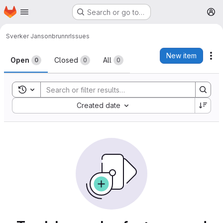
Homepage
Skip to main content
Search or go to…
M
Sverker Janson
brunnr
Issues
Issues
New item
Ac
Open
Closed
All
0
0
0
Toggle search history
Sort by:
Created date