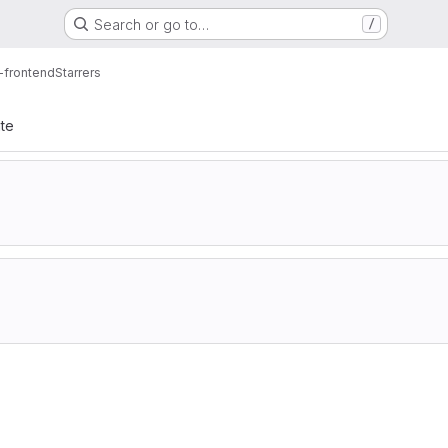
Search or go to…
/
i-frontend
Starrers
ate