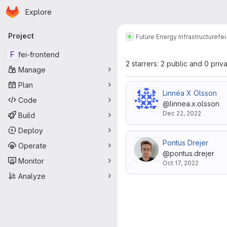
Homepage
Skip to main content
Explore
Primary navigation
Project
Future Energy Infrastructure
fe
F
fei-frontend
2 starrers: 2 public and 0 priv
Manage
Plan
Linnéa X Olsson
Code
@linnea.x.olsson
Dec 22, 2022
Build
Deploy
Pontus Drejer
Operate
@pontus.drejer
Monitor
Oct 17, 2022
Analyze