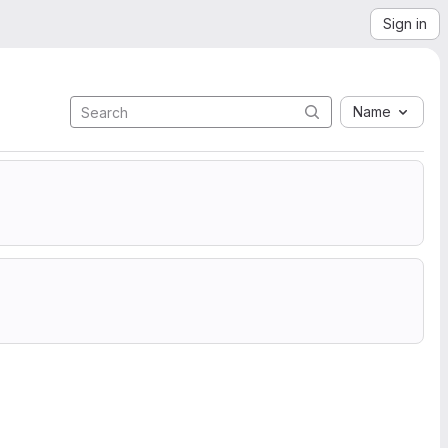
Sign in
Name