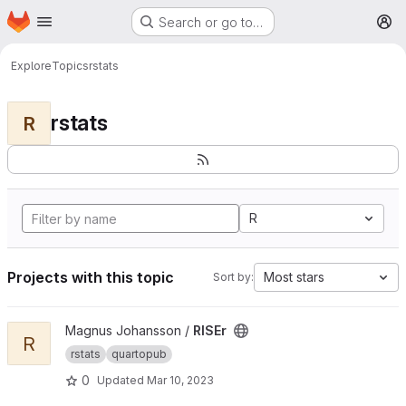
Homepage
Skip to main content
Search or go to…
M
Explore
Topics
rstats
rstats
R
R
Projects with this topic
Most stars
Sort by:
View RISEr project
Magnus Johansson /
RISEr
R
rstats
quartopub
0
Updated
Mar 10, 2023