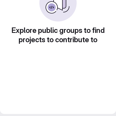
Explore public groups to find
projects to contribute to