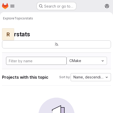
Homepage
Skip to main content
Search or go to…
M
Explore
Topics
rstats
rstats
R
CMake
Projects with this topic
Name, descending
Sort by: