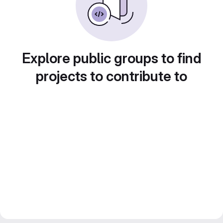
Explore public groups to find
projects to contribute to