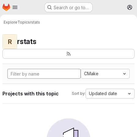
Homepage
Skip to main content
Search or go to…
M
Explore
Topics
rstats
rstats
R
CMake
Projects with this topic
Updated date
Sort by: