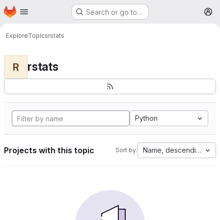
Homepage
Skip to main content
Search or go to…
M
Explore
Topics
rstats
rstats
R
Python
Projects with this topic
Name, descending
Sort by: