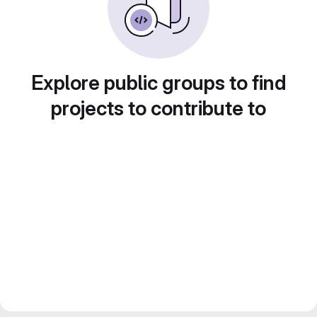
Explore public groups to find
projects to contribute to