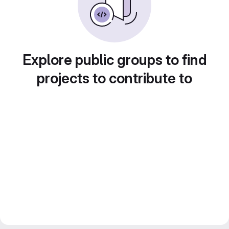
Explore public groups to find
projects to contribute to