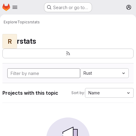
Homepage
Skip to main content
Search or go to…
M
Explore
Topics
rstats
rstats
R
Rust
Projects with this topic
Name
Sort by: