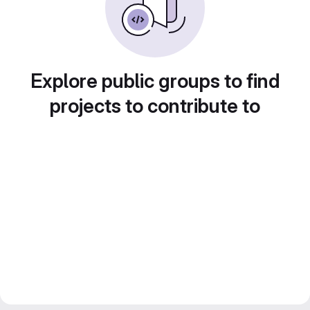
Explore public groups to find
projects to contribute to