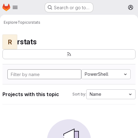
Homepage
Skip to main content
Search or go to…
M
Explore
Topics
rstats
rstats
R
PowerShell
Projects with this topic
Name
Sort by: