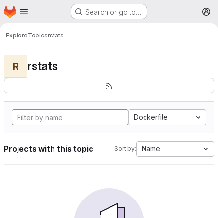
Homepage
Skip to main content
Search or go to…
M
Explore
Topics
rstats
rstats
R
Dockerfile
Projects with this topic
Name
Sort by: