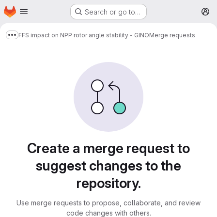
Homepage
Skip to main content
Search or go to…
M
FFS impact on NPP rotor angle stability - GINO
Merge requests
Show more breadcrumbs
Merge requests
Create a merge request to
suggest changes to the
repository.
Use merge requests to propose, collaborate, and review
code changes with others.